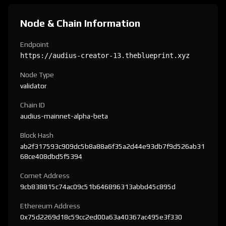
Node & Chain Information
Endpoint
https://audius-creator-13.theblueprint.xyz
Node Type
validator
Chain ID
audius-mainnet-alpha-beta
Block Hash
ab2f317593c909dc5b8a88a6f35a2d44e93db7f9d526ab31
68ce408dbd5f5394
Comet Address
9cb838815c74ac09c51b646896313abbd45c895d
Ethereum Address
0x75d2269d18c59cc2ed00a63a40367ac495e3f330