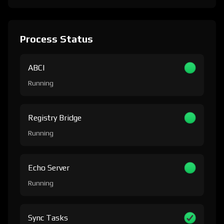
Process Status
ABCI
Running
Registry Bridge
Running
Echo Server
Running
Sync Tasks