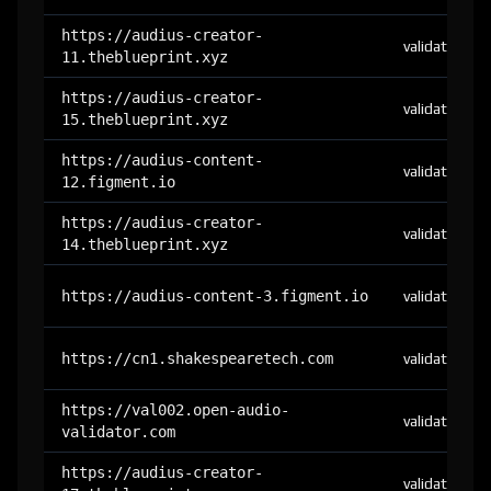
https://audius-creator-
validator
11.theblueprint.xyz
https://audius-creator-
validator
15.theblueprint.xyz
https://audius-content-
validator
12.figment.io
https://audius-creator-
validator
14.theblueprint.xyz
https://audius-content-3.figment.io
validator
https://cn1.shakespearetech.com
validator
https://val002.open-audio-
validator
validator.com
https://audius-creator-
validator