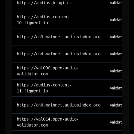
https://audius.bragi.cc
validator
https://audius-content-
validator
10.figment.io
https://cn3.mainnet.audiusindex.org
validator
https://cn4.mainnet.audiusindex.org
validator
https://val006.open-audio-
validator
validator.com
https://audius-content-
validator
11.figment.io
https://cn0.mainnet.audiusindex.org
validator
https://val014.open-audio-
validator
validator.com