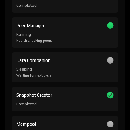
Completed
Peer Manager
Running
Health checking peers
Data Companion
Sleeping
Waiting for next cycle
Snapshot Creator
Completed
Mempool