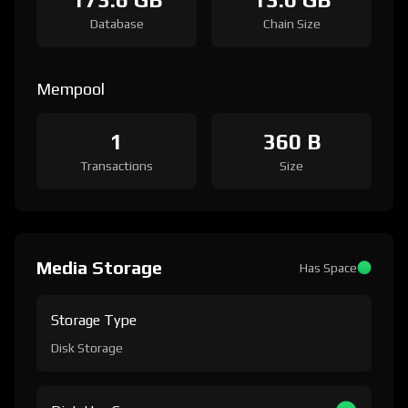
Database
Chain Size
Mempool
1
360 B
Transactions
Size
Media Storage
Has Space
Storage Type
Disk Storage