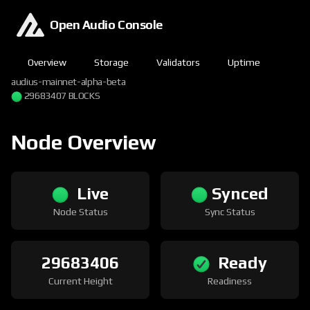
Open Audio Console
Overview
Storage
Validators
Uptime
audius-mainnet-alpha-beta
29683407 BLOCKS
Node Overview
Live
Synced
Node Status
Sync Status
29683406
Ready
Current Height
Readiness