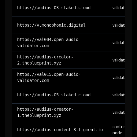
https://audius-03.staked.cloud
validator
https://v.monophonic.digital
validator
https://val004.open-audio-
validator
validator.com
https://audius-creator-
validator
2.theblueprint.xyz
https://val015.open-audio-
validator
validator.com
https://audius-05.staked.cloud
validator
https://audius-creator-
validator
1.theblueprint.xyz
content-
https://audius-content-8.figment.io
node