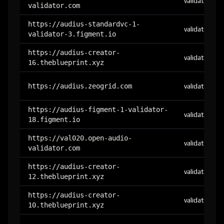
validator
validator.com
https://audius-standardvc-1-
validator
validator-3.figment.io
https://audius-creator-
validator
16.theblueprint.xyz
https://audius.zeogrid.com
validator
https://audius-figment-1-validator-
validator
18.figment.io
https://val020.open-audio-
validator
validator.com
https://audius-creator-
validator
12.theblueprint.xyz
https://audius-creator-
validator
10.theblueprint.xyz