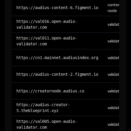
content-
https://audius-content-6.figment.io
node
https://val016.open-audio-
validator
validator.com
https://val011.open-audio-
validator
validator.com
https://cn1.mainnet.audiusindex.org
validator
https://audius-content-2.figment.io
validator
https://creatornode.audius.co
validator
https://audius-creator-
validator
5.theblueprint.xyz
https://val005.open-audio-
validator
validator.com