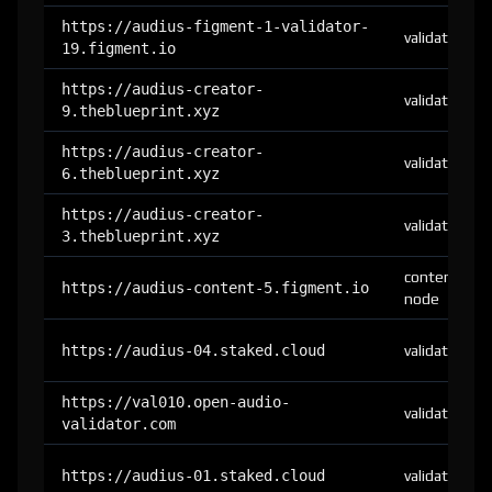
https://audius-figment-1-validator-
validator
19.figment.io
https://audius-creator-
validator
9.theblueprint.xyz
https://audius-creator-
validator
6.theblueprint.xyz
https://audius-creator-
validator
3.theblueprint.xyz
content-
https://audius-content-5.figment.io
node
https://audius-04.staked.cloud
validator
https://val010.open-audio-
validator
validator.com
https://audius-01.staked.cloud
validator