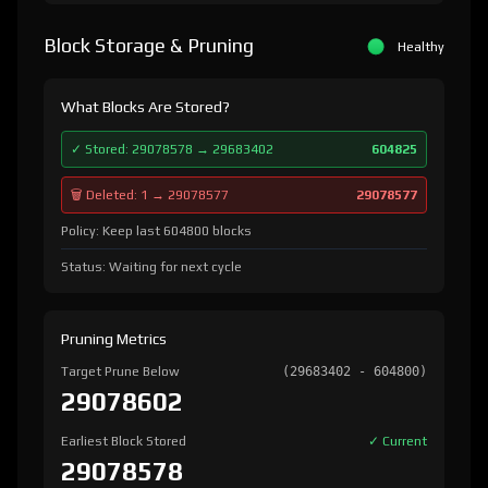
Block Storage & Pruning
Healthy
What Blocks Are Stored?
✓ Stored: 29078578 → 29683402
604825
🗑️ Deleted: 1 → 29078577
29078577
Policy: Keep last 604800 blocks
Status: Waiting for next cycle
Pruning Metrics
Target Prune Below
(29683402 - 604800)
29078602
Earliest Block Stored
✓ Current
29078578