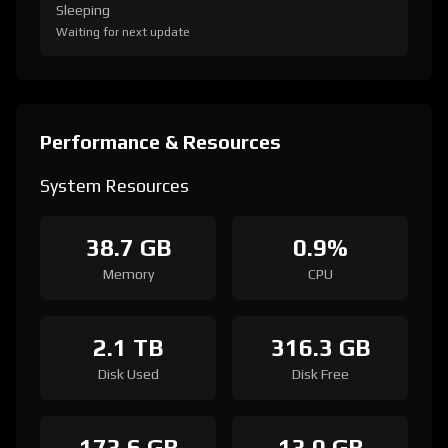
Sleeping
Waiting for next update
Performance & Resources
System Resources
38.7 GB
0.9%
Memory
CPU
2.1 TB
316.3 GB
Disk Used
Disk Free
173.6 GB
13.0 GB