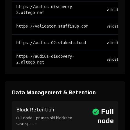
https://audius-discovery-
validator
3.altego.net
https://validator.stuffisup.com
validator
https://audius-02.staked.cloud
validator
https://audius-discovery-
validator
2.altego.net
Data Management & Retention
Block Retention
Full
Full node - prunes old blocks to
node
save space