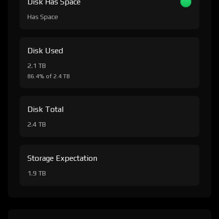
Disk Has Space
Has Space
Disk Used
2.1 TB
86.4% of 2.4 TB
Disk Total
2.4 TB
Storage Expectation
1.9 TB