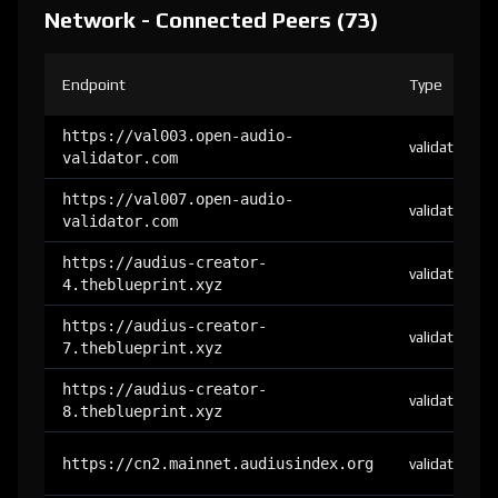
Network - Connected Peers (73)
Endpoint
Type
https://val003.open-audio-
validator
validator.com
https://val007.open-audio-
validator
validator.com
https://audius-creator-
validator
4.theblueprint.xyz
https://audius-creator-
validator
7.theblueprint.xyz
https://audius-creator-
validator
8.theblueprint.xyz
https://cn2.mainnet.audiusindex.org
validator