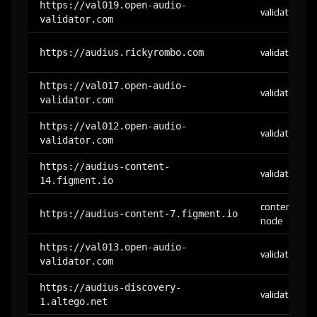
https://val019.open-audio-
validator
validator.com
https://audius.rickyrombo.com
validator
https://val017.open-audio-
validator
validator.com
https://val012.open-audio-
validator
validator.com
https://audius-content-
validator
14.figment.io
content-
https://audius-content-7.figment.io
node
https://val013.open-audio-
validator
validator.com
https://audius-discovery-
validator
1.altego.net