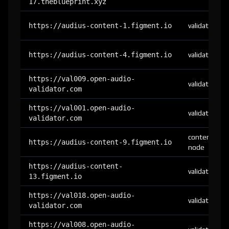
17.theblueprint.xyz
https://audius-content-1.figment.io
validator
https://audius-content-4.figment.io
validator
https://val009.open-audio-
validator
validator.com
https://val001.open-audio-
validator
validator.com
content-
https://audius-content-9.figment.io
node
https://audius-content-
validator
13.figment.io
https://val018.open-audio-
validator
validator.com
https://val008.open-audio-